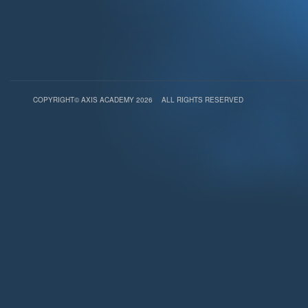
COPYRIGHT© AXIS ACADEMY 2026
ALL RIGHTS RESERVED