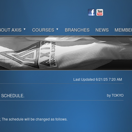
BOUT AXIS
COURSES
BRANCHES
NEWS
MEMBE
Last Updated 6/21/25 7:20 AM
. SCHEDULE.
by TOKYO
 The schedule will be changed as follows.