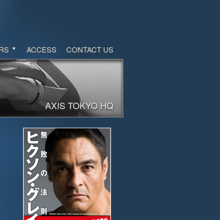
RS
ACCESS
CONTACT US
AXIS TOKYO HQ