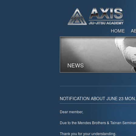
HOME
A
NEWS
NOTIFICATION ABOUT JUNE 23 MON
Dear member,
Due to the Mendes Brothers & Tainan Seminar,
Thank you for your understanding.