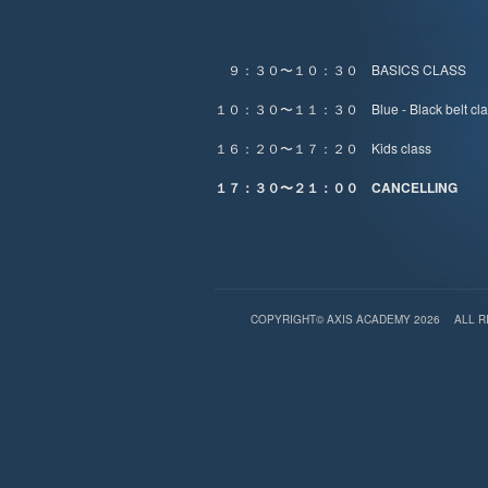
９：３０〜１０：３０ BASICS CLASS
１０：３０〜１１：３０ Blue - Black belt cla
１６：２０〜１７：２０ Kids class
１７：３０〜２１：００ CANCELLING
COPYRIGHT© AXIS ACADEMY 2026
ALL 