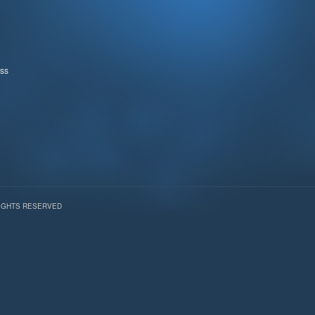
ss
RIGHTS RESERVED