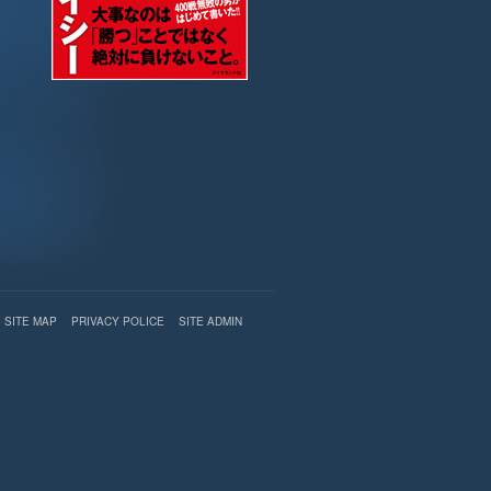
SITE MAP
PRIVACY POLICE
SITE ADMIN