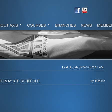
BOUT AXIS
COURSES
BRANCHES
NEWS
MEMBE
Last Updated 4/26/26 2:41 AM
TO MAY 6TH SCHEDULE.
by TOKYO