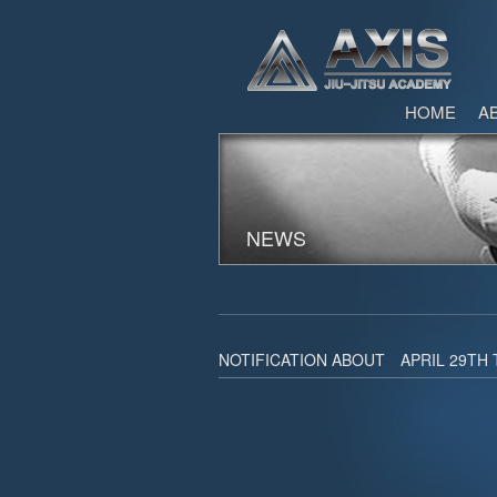
HOME
A
NEWS
NOTIFICATION ABOUT APRIL 29TH 