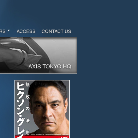
RS
ACCESS
CONTACT US
AXIS TOKYO HQ