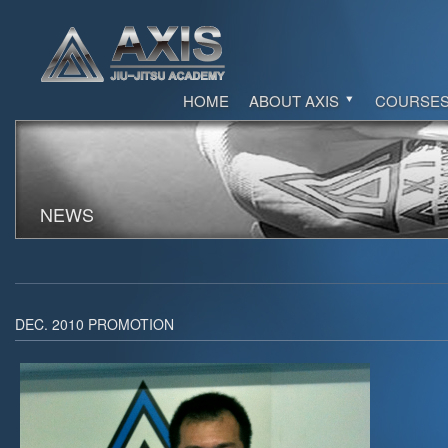
HOME
ABOUT AXIS
COURSE
NEWS
DEC. 2010 PROMOTION