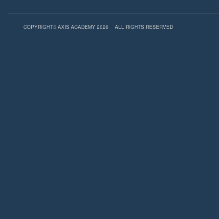
COPYRIGHT© AXIS ACADEMY 2026
ALL RIGHTS RESERVED