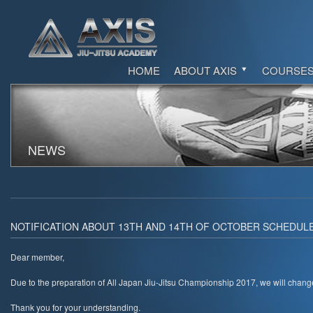
HOME
ABOUT AXIS
COURSE
NEWS
NOTIFICATION ABOUT 13TH AND 14TH OF OCTOBER SCHEDULE
Dear member,
Due to the preparation of All Japan Jiu-Jitsu Championship 2017, we will chang
Thank you for your understanding.