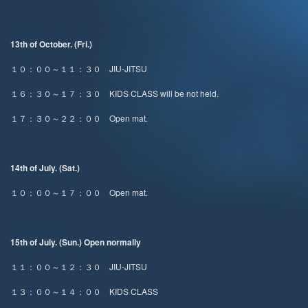
13th of October. (Fri.)
１０：００～１１：３０ JIU-JITSU
１６：３０～１７：３０ KIDS CLASS will be not held.
１７：３０～２２：００ Open mat.
14th of July. (Sat.)
１０：００～１７：００ Open mat.
15th of July. (Sun.) Open normally
１１：００～１２：３０ JIU-JITSU
１３：００～１４：００ KIDS CLASS