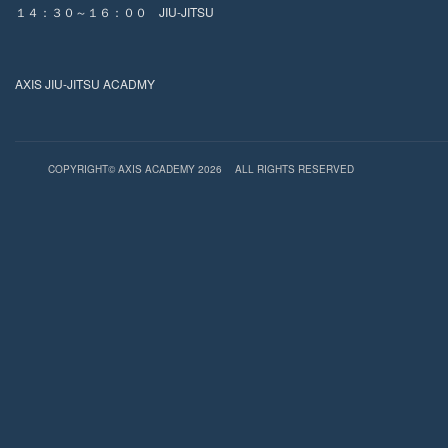
１４：３０～１６：００ JIU-JITSU
AXIS JIU-JITSU ACADMY
COPYRIGHT© AXIS ACADEMY 2026
ALL RIGHTS RESERVED